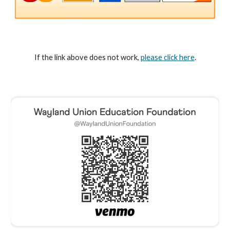
If the link above does not work,
please click here
.