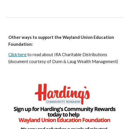
Other ways to support the Wayland Union Education
Foundation:
Click here
to read about IRA Charitable Distributions
(document courtesy of Dunn & Laug Wealth Management)