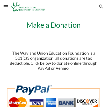
Skip to main content
Skip to navigation
Make a Donation
The Wayland Union Education Foundation is a
501(c)3 organization, all donations are tax
deductible. Click below to donate online through
PayPal or Venmo.